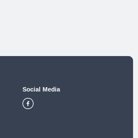
Social Media