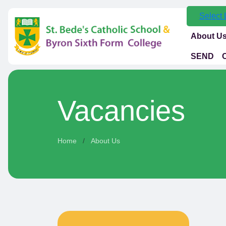
Select
About U
SEND
Vacancies
Home
About Us