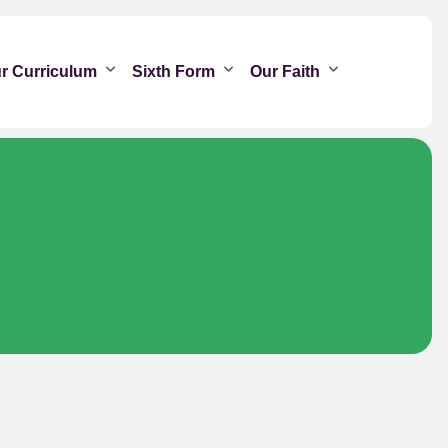
r Curriculum
Sixth Form
Our Faith