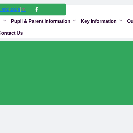
 Language
▼
s
Pupil & Parent Information
Key Information
Ou
Contact Us