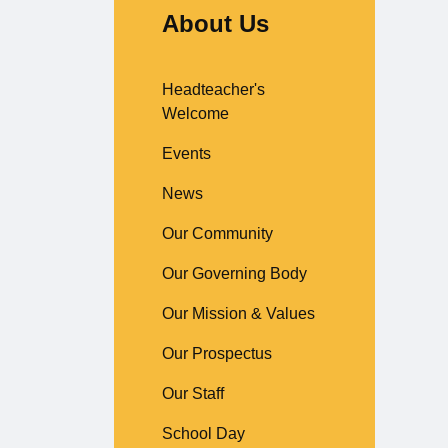
About Us
Headteacher's
Welcome
Events
News
Our Community
Our Governing Body
Our Mission & Values
Our Prospectus
Our Staff
School Day