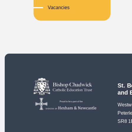
Vacancies
St. B
and 
Westw
Peterl
SR8 1