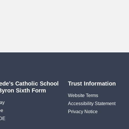
ede’s Catholic School
Trust Information
Byron Sixth Form
Website Terms
ay
Accessibility Statement
ee
Privacy Notice
DE