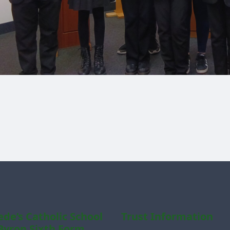
ede’s Catholic School
Trust Information
Byron Sixth Form