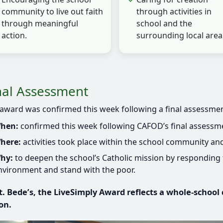
community to live out faith
through activities in
through meaningful
school and the
action.
surrounding local area
nal Assessment
award was confirmed this week following a final assessmen
hen:
confirmed this week following CAFOD’s final assessmen
here:
activities took place within the school community and
hy:
to deepen the school’s Catholic mission by responding t
nvironment and stand with the poor.
t. Bede’s, the LiveSimply Award reflects a whole-school
on.