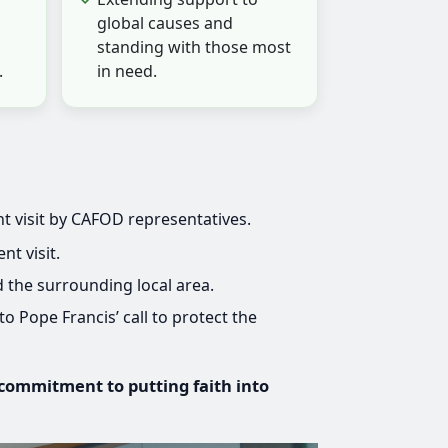
global causes and
standing with those most
.
in need.
t visit by CAFOD representatives.
t visit.
 the surrounding local area.
o Pope Francis’ call to protect the
 commitment to putting faith into