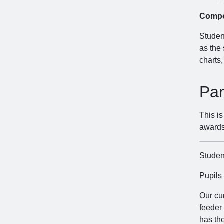
Compo
Student
as the
charts,
Par
This i
awards
Student
Pupils
Our cu
feeder
has the