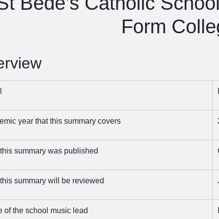
St Bede’s Catholic Schoo
Form Colle
erview
l
mic year that this summary covers
 this summary was published
this summary will be reviewed
of the school music lead