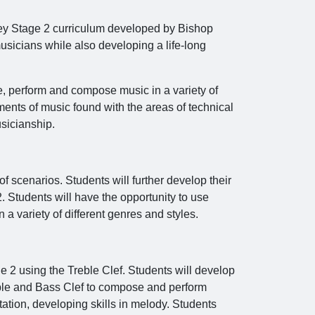
 Key Stage 2 curriculum developed by Bishop
sicians while also developing a life-long
yse, perform and compose music in a variety of
ements of music found with the areas of technical
sicianship.
f scenarios. Students will further develop their
 Students will have the opportunity to use
a variety of different genres and styles.
e 2 using the Treble Clef. Students will develop
reble and Bass Clef to compose and perform
tation, developing skills in melody. Students