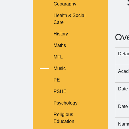
Geography
Health & Social
Care
History
Ov
Maths
Detai
MFL
Music
Acade
PE
Date
PSHE
Psychology
Date 
Religious
Education
Name 