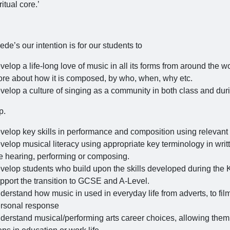
ritual core.’
ede’s our intention is for our students to
velop a life-long love of music in all its forms from around the wo
re about how it is composed, by who, when, why etc.
velop a culture of singing as a community in both class and duri
p.
velop key skills in performance and composition using relevant 
velop musical literacy using appropriate key terminology in wri
e hearing, performing or composing.
velop students who build upon the skills developed during the 
pport the transition to GCSE and A-Level.
derstand how music in used in everyday life from adverts, to film
rsonal response
derstand musical/performing arts career choices, allowing them