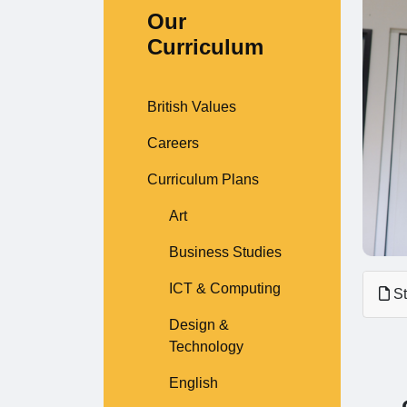
Our
Curriculum
British Values
Careers
Curriculum Plans
Art
Business Studies
ICT & Computing
St
Design &
Technology
English