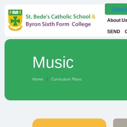
Select
About U
SEND
Music
Home
Curriculum Plans