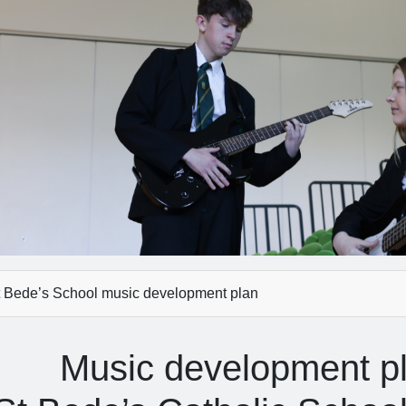
 Bede’s School music development plan
Music development p