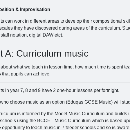
sition & Improvisation
s can work in different areas to develop their compositional ski
 scales they have discovered during areas of the curriculum. Stu
 staff notation, digital DAW etc).
t A: Curriculum music
s about what we teach in lesson time, how much time is spent te
 that pupils can achieve.
s in year 7, 8 and 9 have 2 one-hour lessons per fortnight.
 who choose music as an option (Eduqas GCSE Music) will study m
rriculum is informed by the Model Music Curriculum and builds
 schools using the BCCET Music Curriculum which is based up
 opportunity to teach music in 7 feeder schools and so is aware o