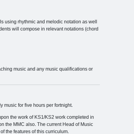
lls using rhythmic and melodic notation as well
dents will compose in relevant notations (chord
aching music and any music qualifications or
usic for five hours per fortnight.
 upon the work of KS1/KS2 work completed in
on the MMC also. The current Head of Music
f the features of this curriculum.