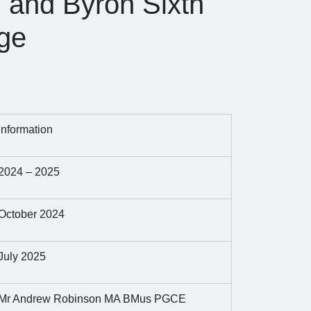
l and Byron Sixth
ge
Information
2024 – 2025
October 2024
July 2025
Mr Andrew Robinson MA BMus PGCE