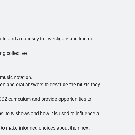
rld and a curiosity to investigate and find out
ng collective
music notation.
tten and oral answers to describe the music they
KS2 curriculum and provide opportunities to
s, to tv shows and how it is used to influence a
 to make informed choices about their next