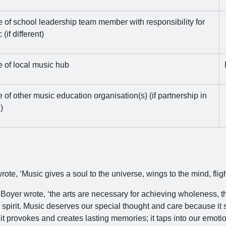
of school leadership team member with responsibility for
(if different)
 of local music hub
of other music education organisation(s) (if partnership in
)
rote, ‘Music gives a soul to the universe, wings to the mind, fligh
 Boyer wrote, ‘the arts are necessary for achieving wholeness, t
spirit. Music deserves our special thought and care because it s
 it provokes and creates lasting memories; it taps into our emotio