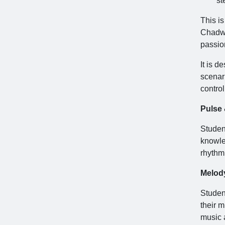
st
This i
Chadwi
passio
It is d
scenari
contro
Pulse
Student
knowle
rhythmi
Melod
Studen
their m
music a