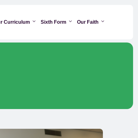
r Curriculum
Sixth Form
Our Faith