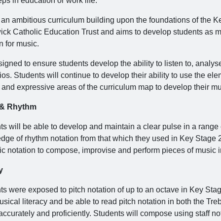
eps in education or work life.
s an ambitious curriculum building upon the foundations of the
ck Catholic Education Trust and aims to develop students as mu
n for music.
esigned to ensure students develop the ability to listen to, anal
os. Students will continue to develop their ability to use the el
l and expressive areas of the curriculum map to develop their mu
 & Rhythm
s will be able to develop and maintain a clear pulse in a range o
dge of rhythm notation from that which they used in Key Stage 2.
c notation to compose, improvise and perform pieces of music in 
y
ts were exposed to pitch notation of up to an octave in Key Stag
usical literacy and be able to read pitch notation in both the T
ccurately and proficiently. Students will compose using staff no