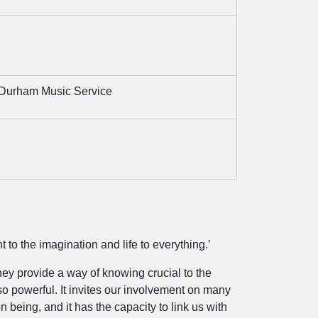
Durham Music Service
t to the imagination and life to everything.’
hey provide a way of knowing crucial to the
o powerful. It invites our involvement on many
n being, and it has the capacity to link us with