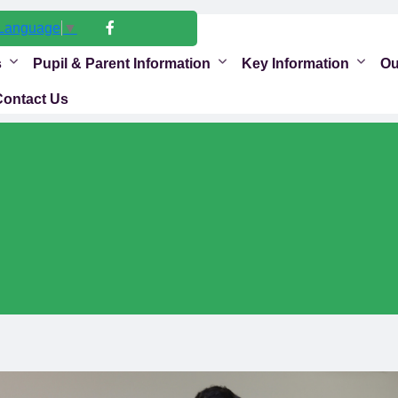
 Language
▼
s
Pupil & Parent Information
Key Information
Ou
Contact Us