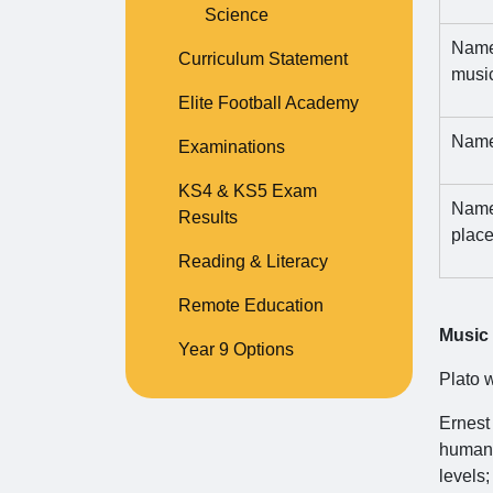
Science
Name 
Curriculum Statement
music 
Elite Football Academy
Name
Examinations
KS4 & KS5 Exam
Name 
Results
place
Reading & Literacy
Remote Education
Music
Year 9 Options
Plato w
Ernest
human 
levels;