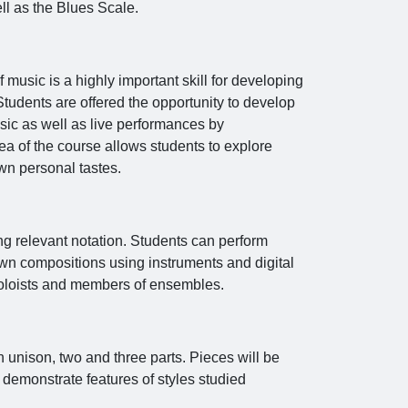
ll as the Blues Scale.
f music is a highly important skill for developing
Students are offered the opportunity to develop
music as well as live performances by
a of the course allows students to explore
wn personal tastes.
ng relevant notation. Students can perform
own compositions using instruments and digital
 soloists and members of ensembles.
 unison, two and three parts. Pieces will be
 demonstrate features of styles studied