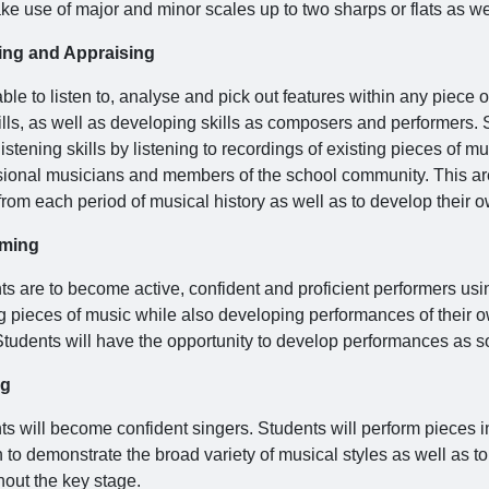
ke use of major and minor scales up to two sharps or flats as we
ing and Appraising
ble to listen to, analyse and pick out features within any piece o
ills, as well as developing skills as composers and performers. 
listening skills by listening to recordings of existing pieces of 
sional musicians and members of the school community. This are
rom each period of musical history as well as to develop their o
rming
ts are to become active, confident and proficient performers usi
ng pieces of music while also developing performances of their 
 Students will have the opportunity to develop performances as
ng
s will become confident singers. Students will perform pieces in
to demonstrate the broad variety of musical styles as well as to
hout the key stage.