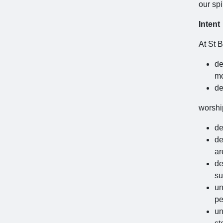
our spi
Intent
At St B
de
mo
de
worshi
de
de
ar
de
su
un
pe
un