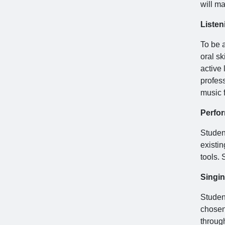
will ma
Listen
To be a
oral sk
active 
profes
music f
Perfo
Studen
existi
tools.
Singi
Student
chosen 
throug