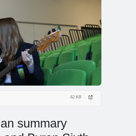
62 KB
lan summary