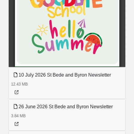
10 July 2026 St Bede and Byron Newsletter
12.43 MB
26 June 2026 St Bede and Byron Newsletter
3.84 MB