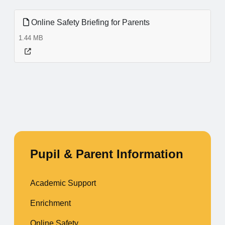
Online Safety Briefing for Parents
1.44 MB
Pupil & Parent Information
Academic Support
Enrichment
Online Safety