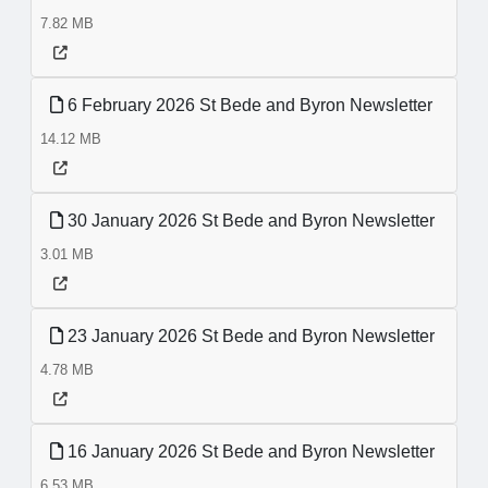
7.82 MB
6 February 2026 St Bede and Byron Newsletter
14.12 MB
30 January 2026 St Bede and Byron Newsletter
3.01 MB
23 January 2026 St Bede and Byron Newsletter
4.78 MB
16 January 2026 St Bede and Byron Newsletter
6.53 MB