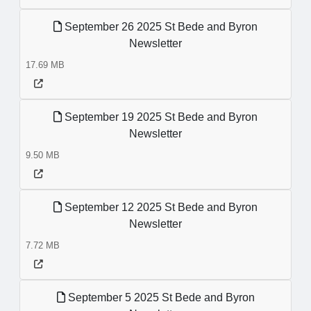
September 26 2025 St Bede and Byron
Newsletter
17.69 MB
September 19 2025 St Bede and Byron
Newsletter
9.50 MB
September 12 2025 St Bede and Byron
Newsletter
7.72 MB
September 5 2025 St Bede and Byron