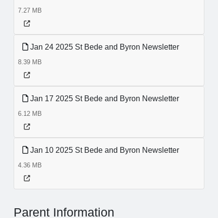
7.27 MB
Jan 24 2025 St Bede and Byron Newsletter
8.39 MB
Jan 17 2025 St Bede and Byron Newsletter
6.12 MB
Jan 10 2025 St Bede and Byron Newsletter
4.36 MB
Parent Information