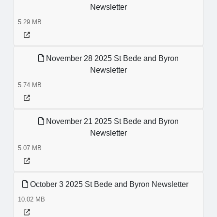
Newsletter
5.29 MB
November 28 2025 St Bede and Byron
Newsletter
5.74 MB
November 21 2025 St Bede and Byron
Newsletter
5.07 MB
October 3 2025 St Bede and Byron Newsletter
10.02 MB