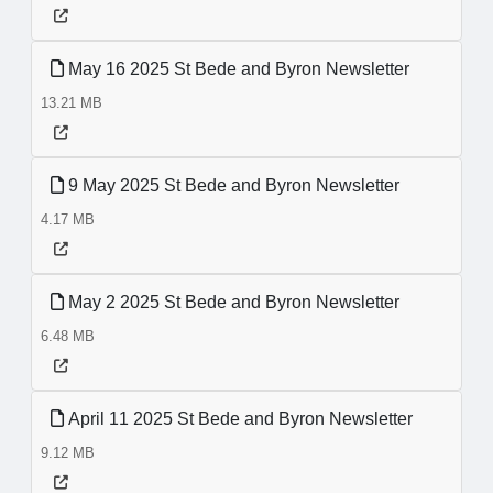
May 16 2025 St Bede and Byron Newsletter
13.21 MB
9 May 2025 St Bede and Byron Newsletter
4.17 MB
May 2 2025 St Bede and Byron Newsletter
6.48 MB
April 11 2025 St Bede and Byron Newsletter
9.12 MB