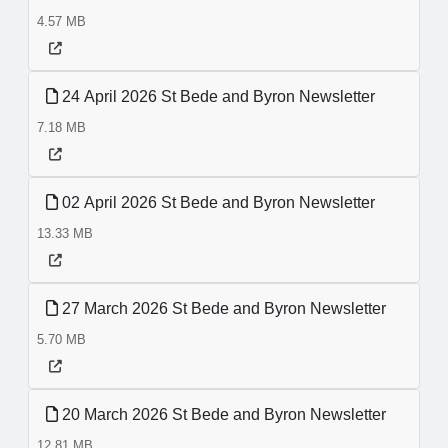
4.57 MB
24 April 2026 St Bede and Byron Newsletter
7.18 MB
02 April 2026 St Bede and Byron Newsletter
13.33 MB
27 March 2026 St Bede and Byron Newsletter
5.70 MB
20 March 2026 St Bede and Byron Newsletter
12.81 MB