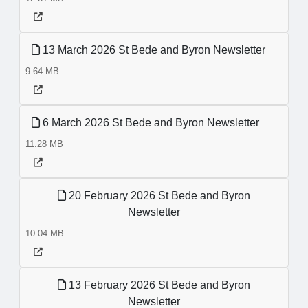
13 March 2026 St Bede and Byron Newsletter
9.64 MB
6 March 2026 St Bede and Byron Newsletter
11.28 MB
20 February 2026 St Bede and Byron
Newsletter
10.04 MB
13 February 2026 St Bede and Byron
Newsletter