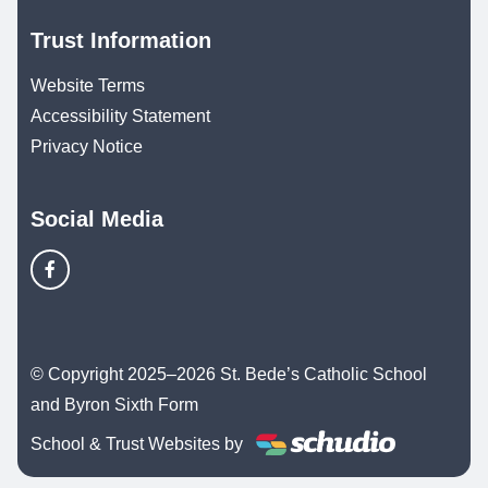
Trust Information
Website Terms
Accessibility Statement
Privacy Notice
Social Media
© Copyright 2025–2026 St. Bede’s Catholic School
and Byron Sixth Form
School & Trust Websites by