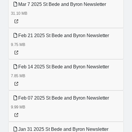
Mar 7 2025 St Bede and Byron Newsletter
31.10 MB
Feb 21 2025 St Bede and Byron Newsletter
9.75 MB
Feb 14 2025 St Bede and Byron Newsletter
7.85 MB
Feb 07 2025 St Bede and Byron Newsletter
9.99 MB
Jan 31 2025 St Bede and Byron Newsletter