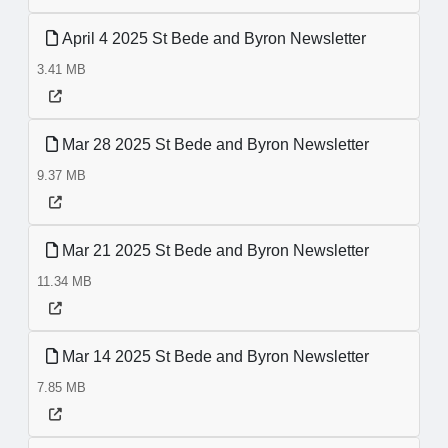
April 4 2025 St Bede and Byron Newsletter
3.41 MB
Mar 28 2025 St Bede and Byron Newsletter
9.37 MB
Mar 21 2025 St Bede and Byron Newsletter
11.34 MB
Mar 14 2025 St Bede and Byron Newsletter
7.85 MB