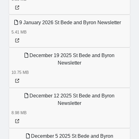
9 January 2026 St Bede and Byron Newsletter
5.41 MB
December 19 2025 St Bede and Byron
Newsletter
10.75 MB
December 12 2025 St Bede and Byron
Newsletter
8.98 MB
December 5 2025 St Bede and Byron