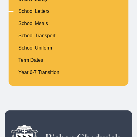
School Letters
School Meals
School Transport
School Uniform
Term Dates
Year 6-7 Transition