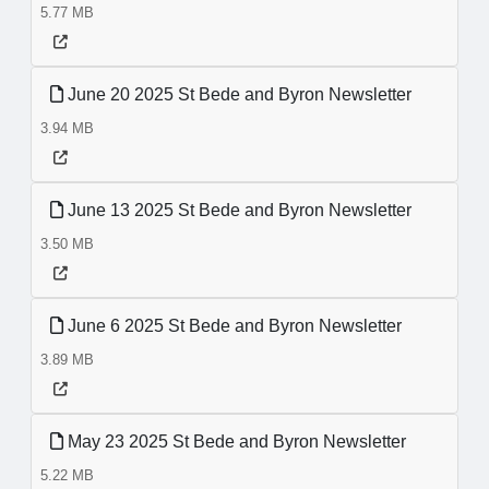
5.77 MB
June 20 2025 St Bede and Byron Newsletter
3.94 MB
June 13 2025 St Bede and Byron Newsletter
3.50 MB
June 6 2025 St Bede and Byron Newsletter
3.89 MB
May 23 2025 St Bede and Byron Newsletter
5.22 MB