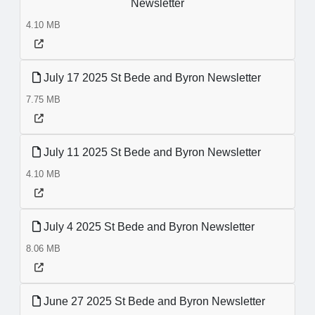
Newsletter
4.10 MB
July 17 2025 St Bede and Byron Newsletter
7.75 MB
July 11 2025 St Bede and Byron Newsletter
4.10 MB
July 4 2025 St Bede and Byron Newsletter
8.06 MB
June 27 2025 St Bede and Byron Newsletter