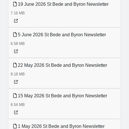
19 June 2026 St Bede and Byron Newsletter
7.16 MB
5 June 2026 St Bede and Byron Newsletter
6.58 MB
22 May 2026 St Bede and Byron Newsletter
8.18 MB
15 May 2026 St Bede and Byron Newsletter
6.54 MB
1 May 2026 St Bede and Byron Newsletter