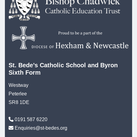
St. Bede’s Catholic School and Byron
Sixth Form
Westway
Peterlee
SR8 1DE
0191 587 6220
Enquiries@st-bedes.org