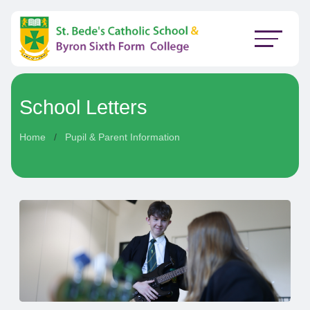
School Letters
Home
Pupil & Parent Information