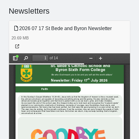
Newsletters
2026 07 17 St Bede and Byron Newsletter
20.69 MB