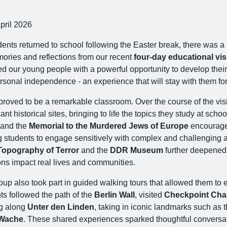
pril 2026
dents returned to school following the Easter break, there was 
ories and reflections from our recent
four‑day educational visi
ed our young people with a powerful opportunity to develop their
rsonal independence - an experience that will stay with them fo
proved to be a remarkable classroom. Over the course of the visi
cant historical sites, bringing to life the topics they study at schoo
and the
Memorial to the Murdered Jews of Europe
encouraged
g students to engage sensitively with complex and challenging as
Topography of Terror
and the
DDR Museum
further deepened t
ons impact real lives and communities.
up also took part in guided walking tours that allowed them to e
ts followed the path of the
Berlin Wall
, visited
Checkpoint Char
g along
Unter den Linden
, taking in iconic landmarks such as 
Wache
. These shared experiences sparked thoughtful conversat