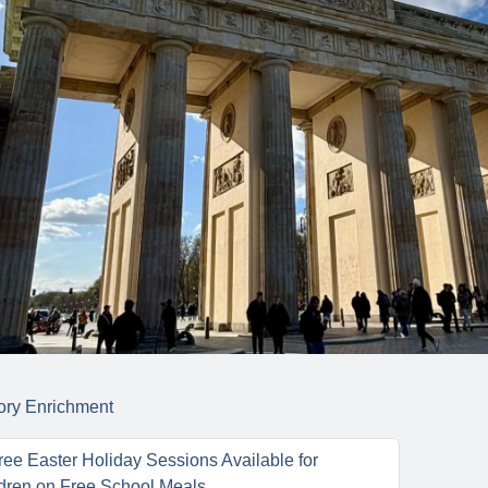
ory
Enrichment
ee Easter Holiday Sessions Available for
dren on Free School Meals