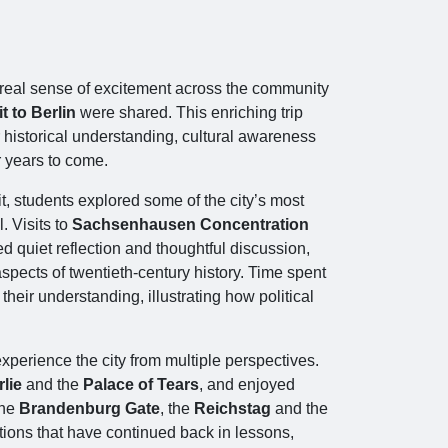
a real sense of excitement across the community
t to Berlin
were shared. This enriching trip
 historical understanding, cultural awareness
r years to come.
t, students explored some of the city’s most
l. Visits to
Sachsenhausen Concentration
 quiet reflection and thoughtful discussion,
pects of twentieth‑century history. Time spent
heir understanding, illustrating how political
xperience the city from multiple perspectives.
lie
and the
Palace of Tears
, and enjoyed
the
Brandenburg Gate
, the
Reichstag
and the
ions that have continued back in lessons,