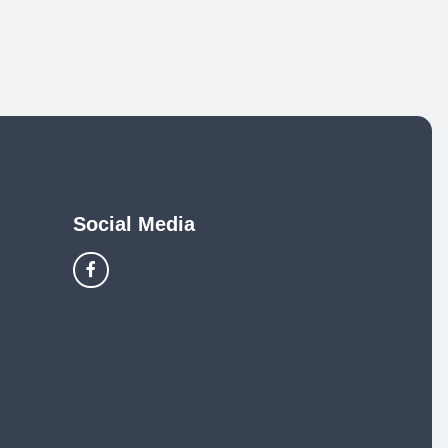
Social Media