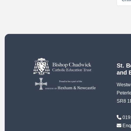
St. B
and 
Westw
Peterl
SR8 1
019
Enq