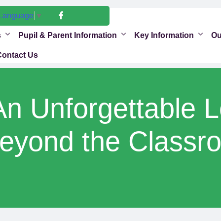
 Language
▼
s
Pupil & Parent Information
Key Information
Ou
Contact Us
An Unforgettable 
eyond the Classr