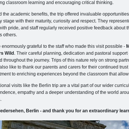
ing classroom learning and encouraging critical thinking.
the academic benefits, the trip offered invaluable opportunities
y stage with their maturity, curiosity and respect. They represen
ith pride, and staff regularly received positive feedback about
s others.
enormously grateful to the staff who made this visit possible -
M
s Wild
. Their careful planning, dedication and pastoral support
ed throughout the journey. Trips of this nature rely on strong p
lso like to thank our parents and carers for their continued trus
ment to enriching experiences beyond the classroom that allows 
onal visits like the Berlin trip are a vital part of our wider curr
dence, empathy and a deeper understanding of the world around th
.
edersehen, Berlin - and thank you for an extraordinary lear