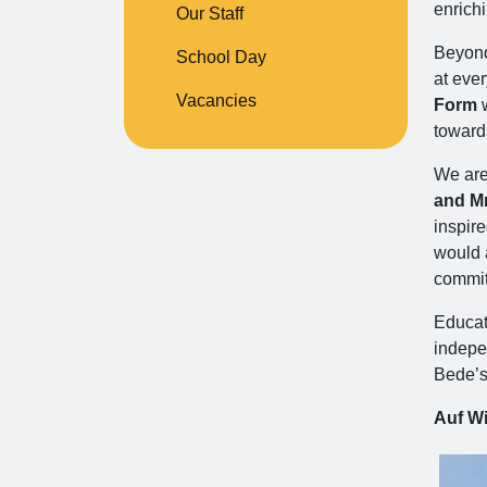
enrich
Our Staff
Beyond 
School Day
at ever
Vacancies
Form
w
toward
We are 
and Mr
inspir
would a
commit
Educati
indepen
Bede’s
Auf Wi