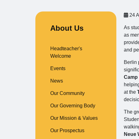
24 A
About Us
As stu
as mem
provid
Headteacher's
and pe
Welcome
Berlin 
Events
signifi
Camp
News
helpin
at the
Our Community
decisi
Our Governing Body
The gro
Our Mission & Values
Studen
walkin
Our Prospectus
Neue 