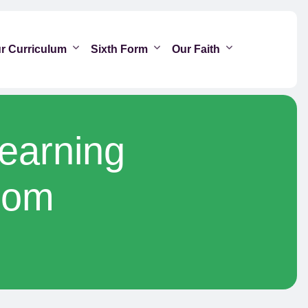
r Curriculum
Sixth Form
Our Faith
Learning
oom