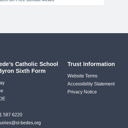
ede’s Catholic School
Trust Information
Byron Sixth Form
Website Terms
ay
Accessibility Statement
ee
Privacy Notice
DE
1 587 6220
uiries@st-bedes.org