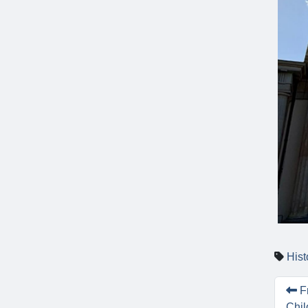
Hist
Fr
Chil